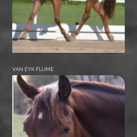
VAN EYK FLUME