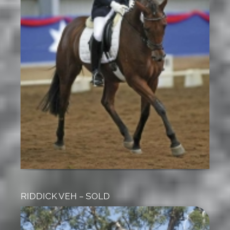
RIDDICK VEH – SOLD