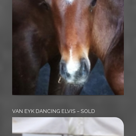
VAN EYK DANCING ELVIS – SOLD