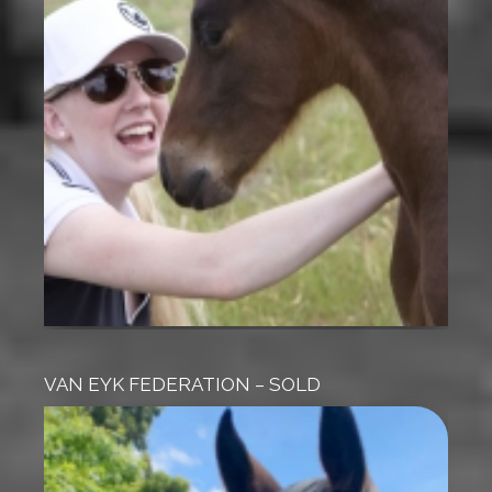
VAN EYK FEDERATION – SOLD