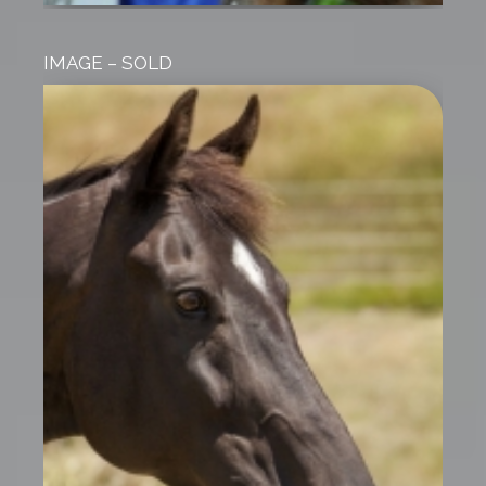
IMAGE – SOLD