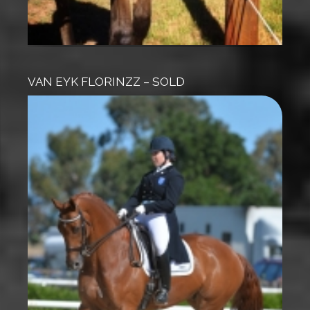
VAN EYK FLORINZZ – SOLD