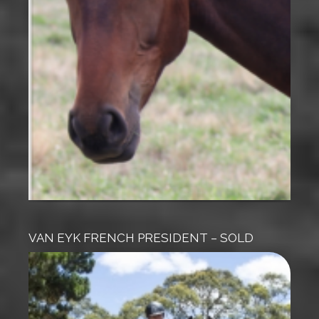
VAN EYK FRENCH PRESIDENT – SOLD