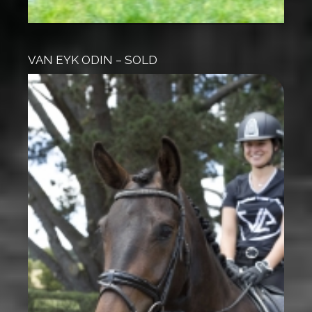
VAN EYK ODIN – SOLD