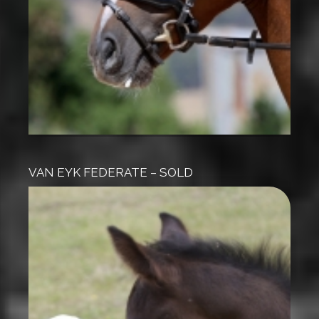
VAN EYK FEDERATE – SOLD