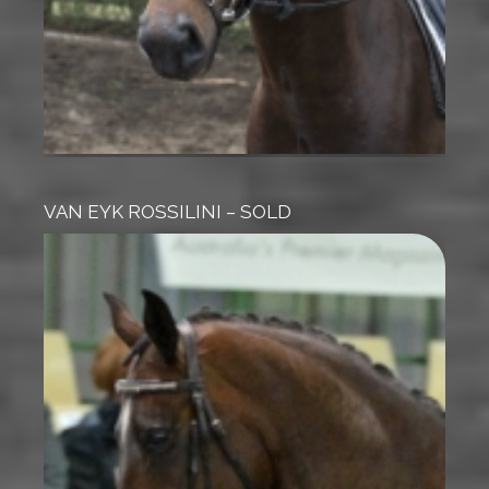
VAN EYK ROSSILINI – SOLD