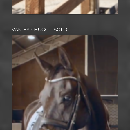
VAN EYK HUGO – SOLD