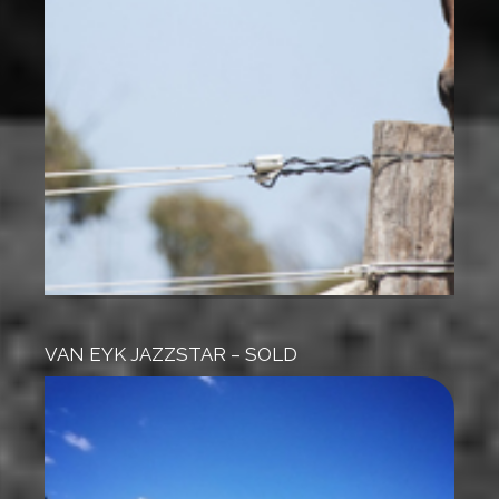
VAN EYK JAZZSTAR – SOLD