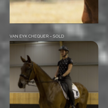
VAN EYK CHEQUER – SOLD