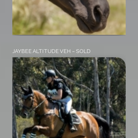
JAYBEE ALTITUDE VEH – SOLD