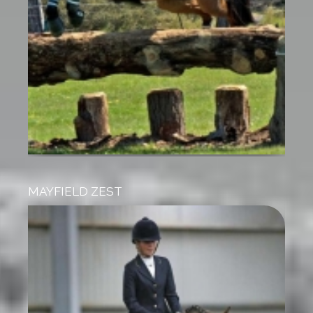
MAYFIELD ZEST