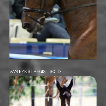
VAN EYK ST.REGIS – SOLD