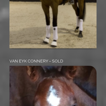
VAN EYK CONNERY – SOLD