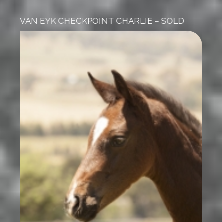
VAN EYK CHECKPOINT CHARLIE – SOLD