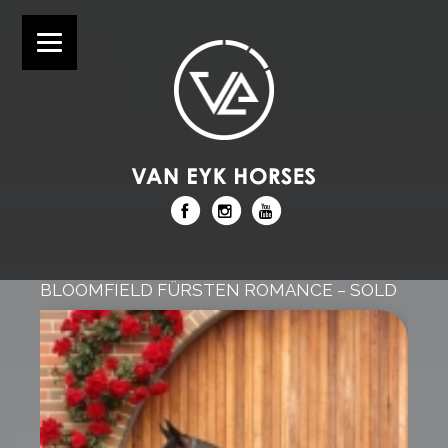
BLOOMFIELD FÜRSTEN ROMANCE – SOLD