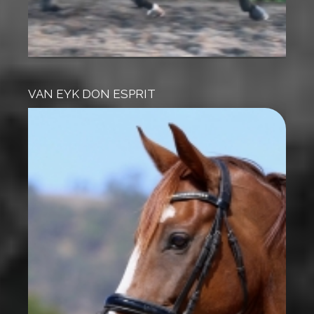
VAN EYK DON ESPRIT