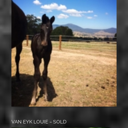
VAN EYK LOUIE – SOLD