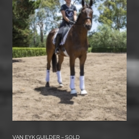
VAN EYK GUILDER – SOLD