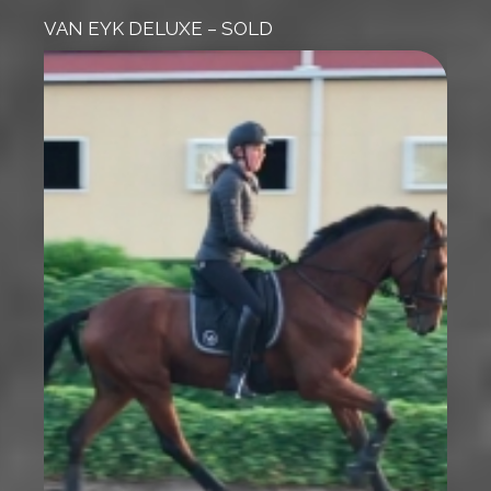
VAN EYK DELUXE – SOLD