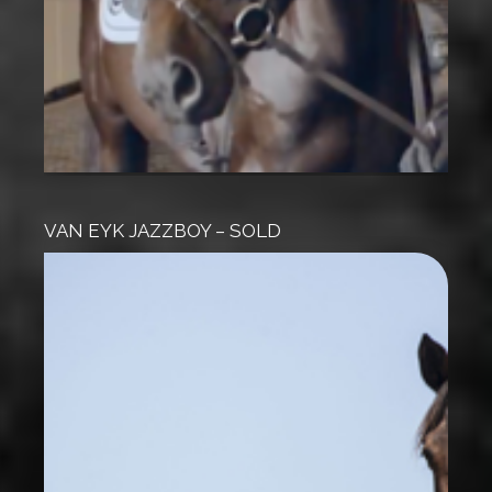
VAN EYK JAZZBOY – SOLD