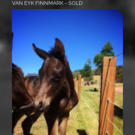
VAN EYK FINNMARK – SOLD