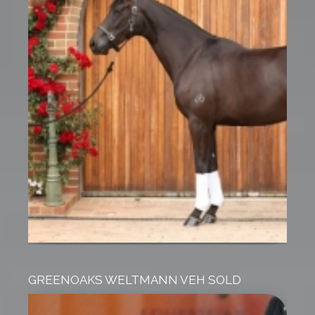
GREENOAKS WELTMANN VEH SOLD