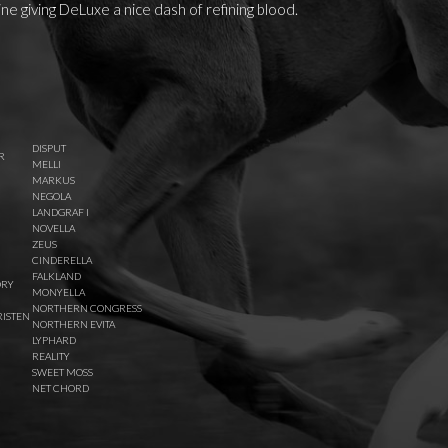
ne giving DeLuxe a nice dash of refining blood.
DISPUT
R
MELLI
MARKUS
NEGOLA
LANDGRAF I
NOVELLA
ZEUS
CINDERELLA
FALKLAND
ORY
MONYELLA
NORTHERN CONGRESS
ISTEN
NORTHERN EVITA
LYPHARD
REALITY
SWEET MOSS
NET CHORD