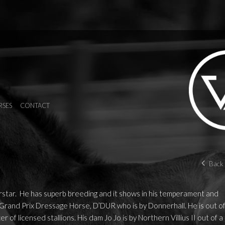
RSES
CONTACT
Back 
star. He has superb breeding and it shows in his temperament and
 Grand Prix Dressage Horse, D’DUR who is by Donnerhall. He is out o
 of licensed stallions. His dam Jo Jo is by Northern Villius II out of a