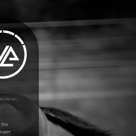
to Horses
f the
 super