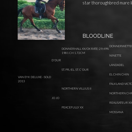
star thoroughbred mare li
BLOODLINE
DONNERWETTE
DONNERHALL XX/OX RATE: 29,49%
1981 CH 1.72CM
NINETTE
D'DUR
LANDADEL
ST. PR./EL. ST. C'DUR
EL CHIN CHIN
VAN EYK DELUXE - SOLD
2013
FALKLAND VICT
NORTHERN VILLIUS II
NORTHERN CHR
JO JO
REALISATEUR XX
PEACEFULLY XX
MOSSANA