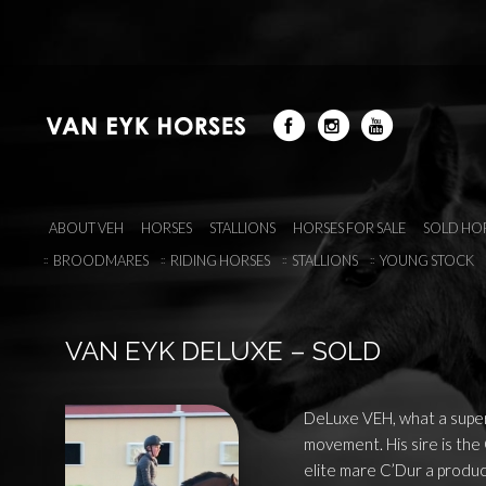
ABOUT VEH
HORSES
STALLIONS
HORSES FOR SALE
SOLD HO
BROODMARES
RIDING HORSES
STALLIONS
YOUNG STOCK
VAN EYK DELUXE – SOLD
DeLuxe VEH, what a super
movement. His sire is the
elite mare C’Dur a producer