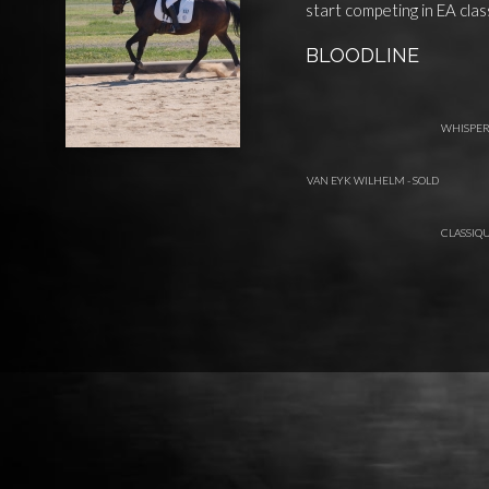
start competing in EA clas
BLOODLINE
WHISPE
VAN EYK WILHELM - SOLD
CLASSIQU