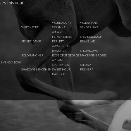
ses this year.
WORLD CUP I
WOERMANN
WELTMEYER
SPS ANKA
SENDERNIXE
ABSATZ
R
FEINER STERN
SPS ADELSBUCH
FEINER DAME
PERLETT
BRAVE LAD
AWAKENING
RANCHER
SHOWDOWN
BOLD RANCHER
ROSE OF ST GEORGE
MAKE MINE ROSES
APPIANI
E VEH XX 100%
STAR APPEAL
STERNA
SHADOWS LENGTHEN
SWEET HOUR
PRIMERA
DAYLIGHT