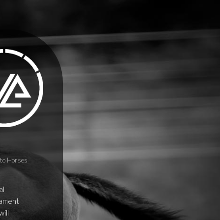
to Horses
al
erament
ill