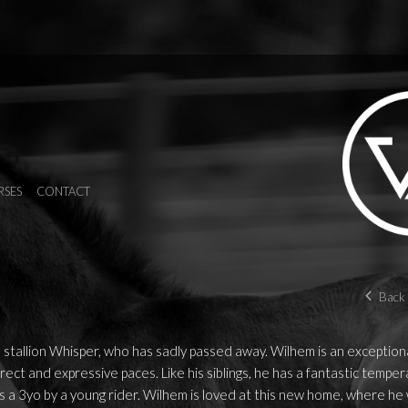
RSES
CONTACT
Back 
 stallion Whisper, who has sadly passed away. Wilhem is an exception
rect and expressive paces. Like his siblings, he has a fantastic temp
 a 3yo by a young rider. Wilhem is loved at this new home, where he w