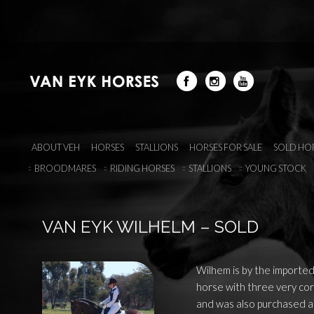
ABOUT VEH
HORSES
STALLIONS
HORSES FOR SALE
SOLD HO
BROODMARES
RIDING HORSES
STALLIONS
YOUNG STOCK
VAN EYK WILHELM – SOLD
Wilhem is by the imported
horse with three very cor
and was also purchased as