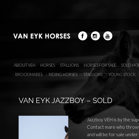
ABOUT VEH
HORSES
STALLIONS
HORSES FOR SALE
SOLD HO
BROODMARES
RIDING HORSES
STALLIONS
YOUNG STOCK
VAN EYK JAZZBOY – SOLD
Jazzboy VEH is by the supe
Contact mare who throws 
and will be for sale under