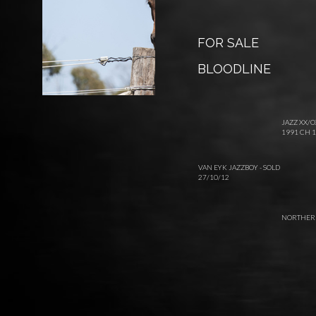
FOR SALE
BLOODLINE
JAZZ XX/O
1991 CH 1
VAN EYK JAZZBOY - SOLD
27/10/12
NORTHERN