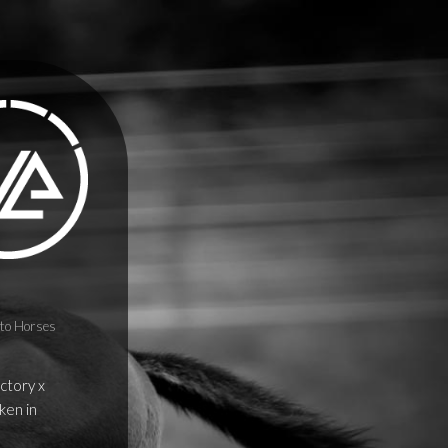
to Horses
ictory x
ken in