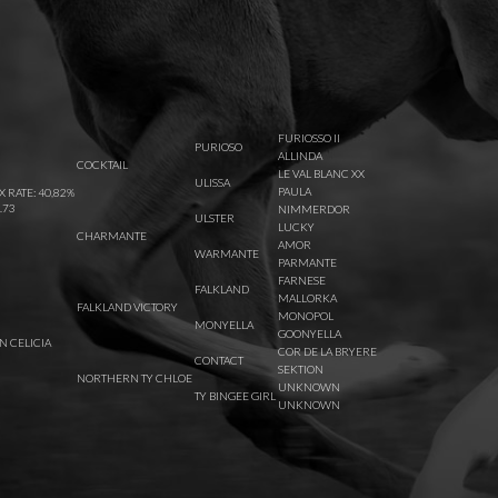
FURIOSSO II
PURIOSO
ALLINDA
COCKTAIL
LE VAL BLANC XX
ULISSA
PAULA
X RATE: 40,82%
.73
NIMMERDOR
ULSTER
LUCKY
CHARMANTE
AMOR
WARMANTE
PARMANTE
FARNESE
FALKLAND
MALLORKA
FALKLAND VICTORY
MONOPOL
MONYELLA
GOONYELLA
 CELICIA
COR DE LA BRYERE
CONTACT
SEKTION
NORTHERN TY CHLOE
UNKNOWN
TY BINGEE GIRL
UNKNOWN