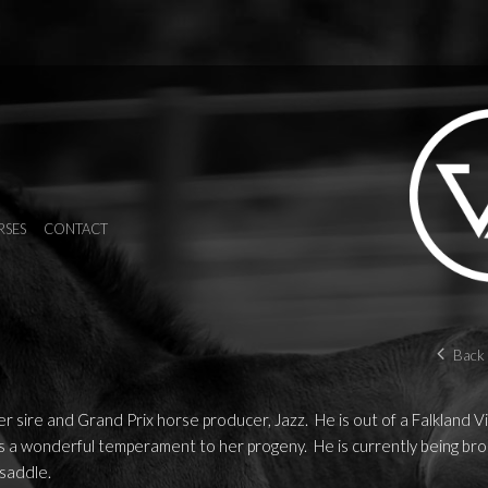
RSES
CONTACT
Back 
r sire and Grand Prix horse producer, Jazz. He is out of a Falkland V
a wonderful temperament to her progeny. He is currently being bro
 saddle.