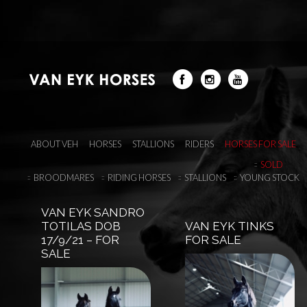
ABOUT VEH
HORSES
STALLIONS
RIDERS
HORSES FOR SALE
SOLD
BROODMARES
RIDING HORSES
STALLIONS
YOUNG STOCK
VAN EYK SANDRO
TOTILAS DOB
VAN EYK TINKS
17/9/21 – FOR
FOR SALE
SALE