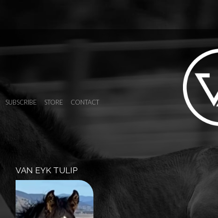
SUBSCRIBE
STORE
CONTACT
VAN EYK TULIP