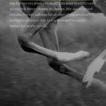
Van Eyk Horses produces quality, purpose bred horses
across the three Olympic disciplines. We aim to breed
rideable horses suitable for all riders from amateurs
wishing to pleasure ride to top level performance
horses for professionals.