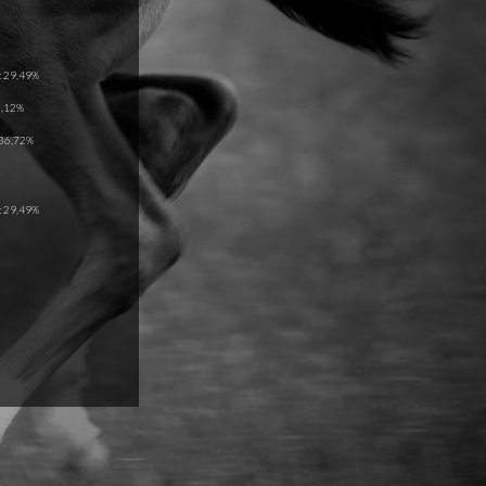
 29,49%
5,12%
36,72%
 29,49%