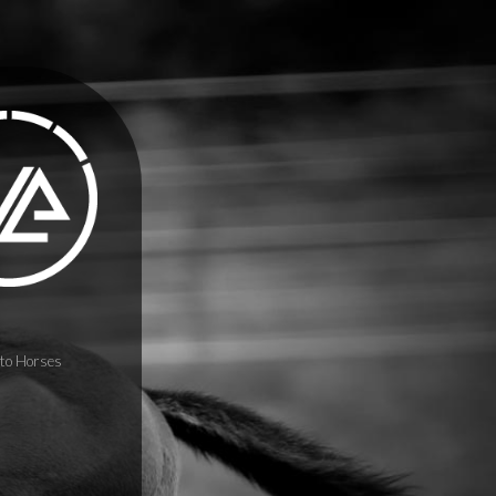
to Horses