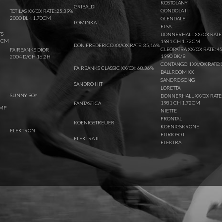
KOSTOLANY
GRIBALDI
GONDOLA II
TOTILAS XX/OX RATE: 25,39%
2000 BLK 1.70CM
GLENDALE
LOMINKA
ELSA
TS
DONNERHALL XX/OX RATE:
62CM
1981 CH 1.72CM
DON FREDERICO XX/OX RATE: 35,16%
CLEOPATRA XX/OX RATE: 4
FAIRBANKS DIOR
1990 DK/B
2004 D/CH 16.2H
CONTANGO II XX/OX RATE: 
FAIRBANKS CLASSIC XX/OX: 68.36%
BALLROOM XX
SANDRO SONG
SANDRO HIT
LORETTA
SUNNY BOY
DONNERHALL XX/OX RATE:
1981 CH 1.72CM
FANTASTICA
IMP
NIETTE
FRONTAL
KOENIGSTREUER
KOENIGSKRONE
ELEKTRON
FURIOSO I
ELEKTRA II
ELEKTRA