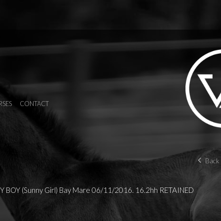
RSES
CONTACT
Back 
 BOY (Sunny Girl) Bay Mare 06/11/2016. 16.2hh RETAINED