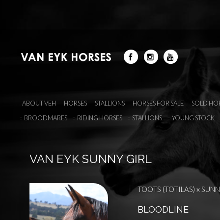
ABOUT VEH
HORSES
STALLIONS
HORSES FOR SALE
SOLD HO
BROODMARES
RIDING HORSES
STALLIONS
YOUNG STOCK
VAN EYK SUNNY GIRL
TOOTS (TOTILAS) x SUNNY
BLOODLINE