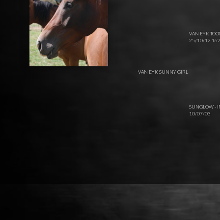
VAN EYK TOO
25/10/12 1
VAN EYK SUNNY GIRL
SUNGLOW - 
10/07/03