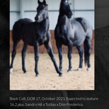
Black Colt, DOB 17, October 2021. Expected to mature
16.2 plus. Sandro Hit x Totilas x Don Frederico.