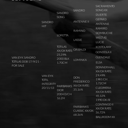
SACRAMENTO
SONG XX
SANDRO
SANDRO
DUERTE
SONG
GEPARD
ANTENNE II
SANDRO
ANTENNE
HIT
RAMIRO
RAMINO
DOMBUCHE
LORETTA
WELT AS
LASSIE
LUCIE
TOTILAS
KOSTOLANY
GRIBALDI
XX/OX RATE:
GONDOLA II
25,39%
GLENDALE
VAN EYK SANDRO
2000 BLK
LOMINKA
TOTILAS DOB 17/9/21 -
ELSA
1.70CM
FOR SALE
DONNERHALL
XX/OX RATE:
29,49%
VAN EYK
DON
1981 CH
TOTIL
FREDERICO
1.72CM
INTEGRITY
XX/OX RATE:
FAIRBANKS
20/11/13
CLEOPATRA
35,16%
DIOR
XX/OX RATE:
2004 D/CH
45,12%
16.2H
1990 DK/B
CONTANGO II
FAIRBANKS
XX/OX RATE:
CLASSIC XX/OX:
36,72%
68.36%
BALLROOM XX