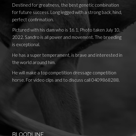
Destined for greatness, the best genetic combination
for future success. Long legged with a strong back, hind,
perfect confirmation.
Pictured with his dam who is 16.1. Photo taken July 10,
2022. Sandro is all power and movement. The breeding
is exceptional.
He has a super temperament, is brave and interested in
the world around him.
He will make a top competition dressage competition
horse. For video clips and to discuss call 0409868288.
BLOODLINE