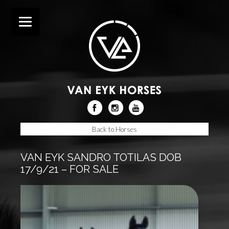
Back to Horses
VAN EYK SANDRO TOTILAS DOB
17/9/21 – FOR SALE