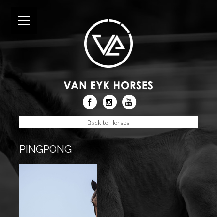
Back to Horses
PINGPONG