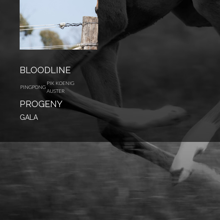
BLOODLINE
PIK KOENIG
PINGPONG
AUSTER
PROGENY
GALA