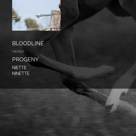
BLOODLINE
NEGOLA
PROGENY
NIETTE
NINETTE