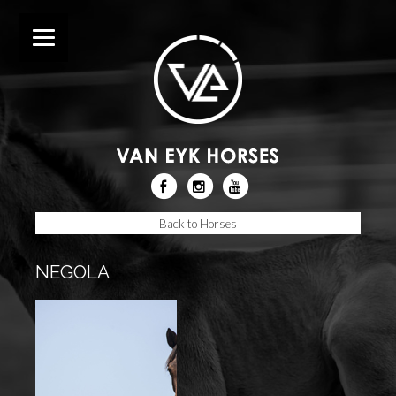
Back to Horses
NEGOLA