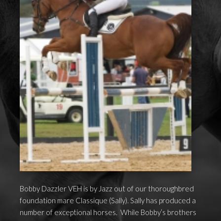
Bobby Dazzler VEH is by Jazz out of our thoroughbred
foundation mare Classique (Sally). Sally has produced a
number of exceptional horses. While Bobby’s brothers