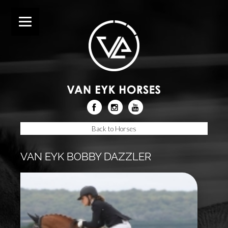
Back to Horses
VAN EYK BOBBY DAZZLER