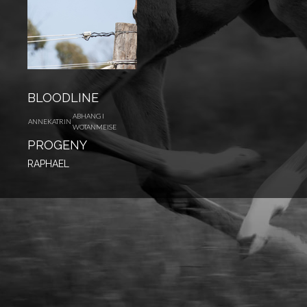
BLOODLINE
ABHANG I
ANNEKATRIN
WOTANMEISE
PROGENY
RAPHAEL