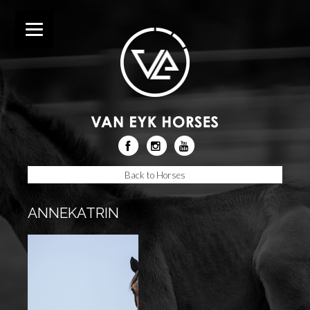
Back to Horses
ANNEKATRIN