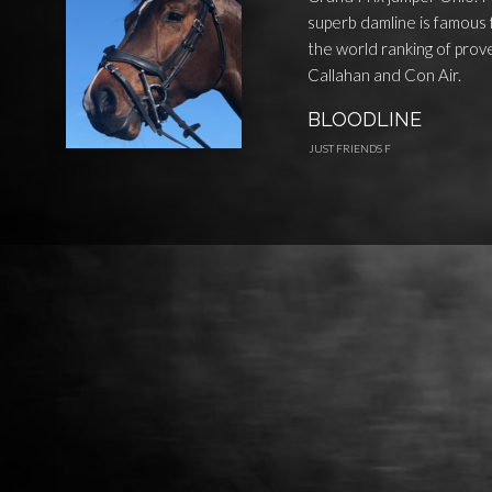
superb damline is famous 
the world ranking of prove
Callahan and Con Air.
BLOODLINE
JUST FRIENDS F