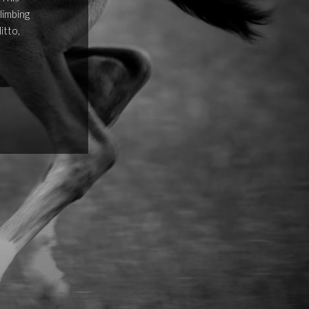
limbing
itto,