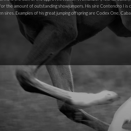
for the amount of outstanding showjumpers. His sire Contendro I is c
n sires. Examples of his great jumping offspring are Codex One, Cabal