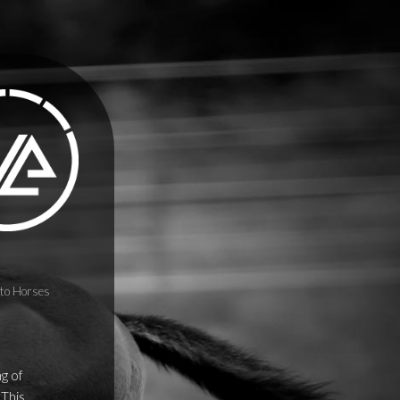
to Horses
ng of
 This