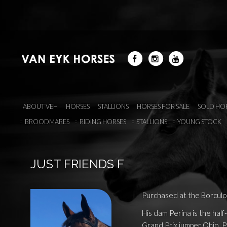
ABOUT VEH
HORSES
STALLIONS
HORSES FOR SALE
SOLD HO
BROODMARES
RIDING HORSES
STALLIONS
YOUNG STOCK
JUST FRIENDS F
Purchased at the Borculo 
His dam Perina is the half-
Grand Prix jumper Ohio. P