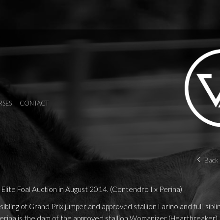
RSES
CONTACT
Back 
Elite Foal Auction in August 2014. (Contendro I x Perina)
sibling of Grand Prix jumper and approved stallion Larino and full-sibli
erina is the dam of the approved stallion Womanizer (Heartbreaker).