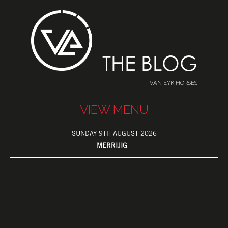
THE BLOG
VAN EYK HORSES
VIEW MENU
SUNDAY 9TH AUGUST 2026
MERRIJIG